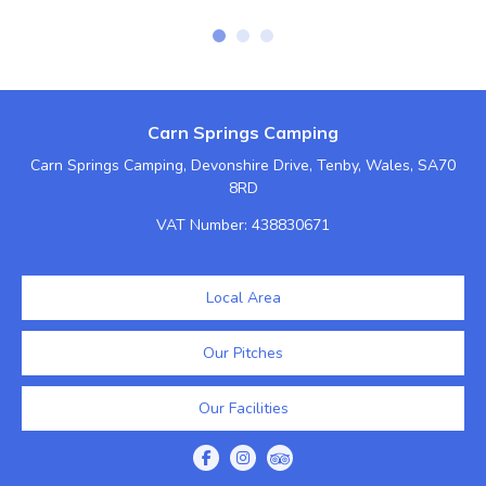
Carn Springs Camping
Carn Springs Camping, Devonshire Drive, Tenby, Wales, SA70
8RD
VAT Number: 438830671
Local Area
Our Pitches
Our Facilities