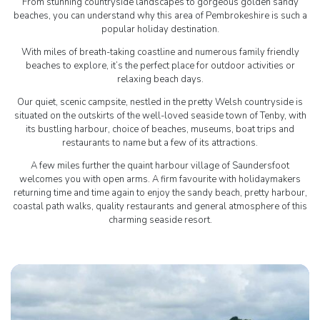
From stunning countryside landscapes to gorgeous golden sandy
beaches, you can understand why this area of Pembrokeshire is such a
popular holiday destination.
With miles of breath-taking coastline and numerous family friendly
beaches to explore, it’s the perfect place for outdoor activities or
relaxing beach days.
Our quiet, scenic campsite, nestled in the pretty Welsh countryside is
situated on the outskirts of the well-loved seaside town of Tenby, with
its bustling harbour, choice of beaches, museums, boat trips and
restaurants to name but a few of its attractions.
A few miles further the quaint harbour village of Saundersfoot
welcomes you with open arms. A firm favourite with holidaymakers
returning time and time again to enjoy the sandy beach, pretty harbour,
coastal path walks, quality restaurants and general atmosphere of this
charming seaside resort.