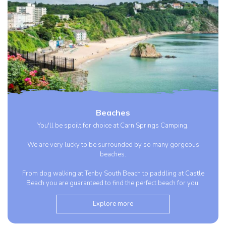
Beaches
You'll be spoilt for choice at Carn Springs Camping.
We are very lucky to be surrounded by so many gorgeous
beaches.
From dog walking at Tenby South Beach to paddling at Castle
Beach you are guaranteed to find the perfect beach for you.
Explore more