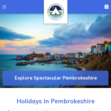
Explore Spectacular Pembrokeshire
Holidays In Pembrokeshire